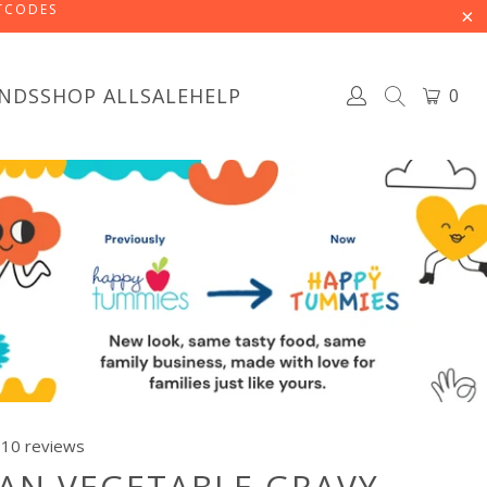
STCODES
NDS
SHOP ALL
SALE
HELP
0
10 reviews
AN VEGETABLE GRAVY