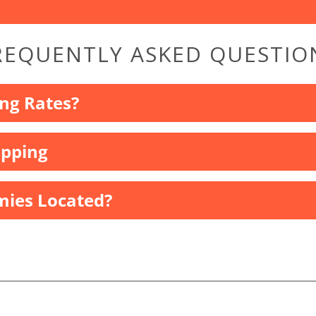
REQUENTLY ASKED QUESTIO
ng Rates?
ipping
ies Located?