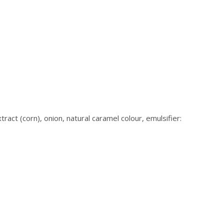
ract (corn), onion, natural caramel colour, emulsifier: