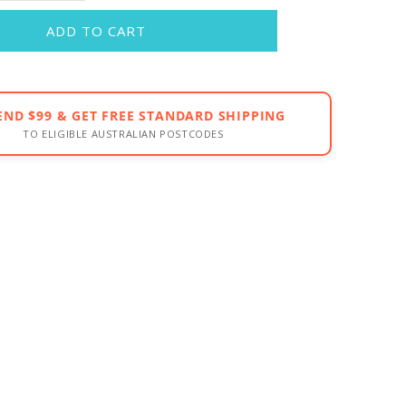
ADD TO CART
END $99 & GET FREE STANDARD SHIPPING
TO ELIGIBLE AUSTRALIAN POSTCODES