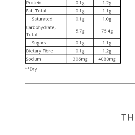
Protein
0.1g
1.2g
Fat, Total
0.1g
1.1g
Saturated
0.1g
1.0g
Carbohydrate,
5.7g
75.4g
Total
Sugars
0.1g
1.1g
Dietary Fibre
0.1g
1.2g
Sodium
306mg
4080mg
**Dry
TH