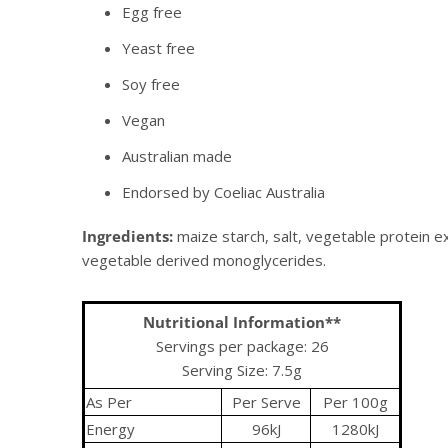
Egg free
Yeast free
Soy free
Vegan
Australian made
Endorsed by Coeliac Australia
Ingredients:
maize starch, salt, vegetable protein ext
vegetable derived monoglycerides.
Nutritional Information**
Servings per package: 26
Serving Size: 7.5g
As Per
Per Serve
Per 100g
Energy
96kJ
1280kJ