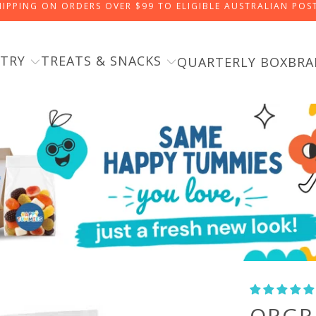
HIPPING ON ORDERS OVER $99 TO ELIGIBLE AUSTRALIAN PO
TRY
TREATS & SNACKS
QUARTERLY BOX
BRA
ORGR