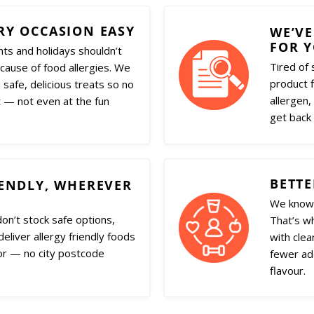
RY OCCASION EASY
WE’VE
FOR 
nts and holidays shouldn’t
Tired of 
ecause of food allergies. We
product f
 safe, delicious treats so no
allergen,
 — not even at the fun
get back 
BETTE
IENDLY, WHEREVER
We know 
don’t stock safe options,
That’s w
eliver allergy friendly foods
with clea
or — no city postcode
fewer add
flavour.