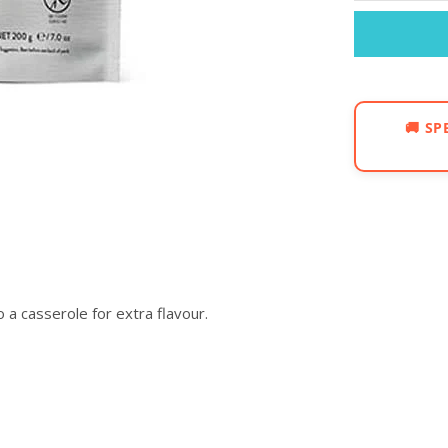
🚚
SP
o a casserole for extra flavour.