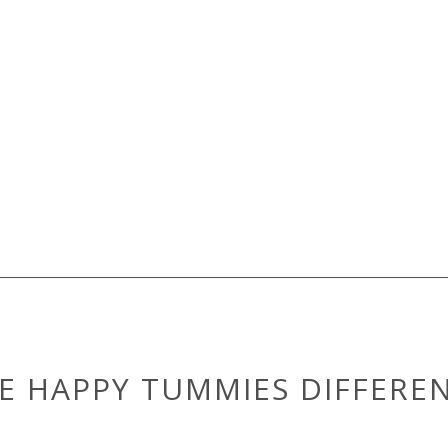
E HAPPY TUMMIES DIFFERE