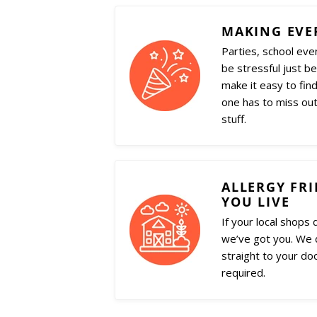
MAKING EVE
Parties, school eve
be stressful just b
make it easy to find
one has to miss out
stuff.
ALLERGY FR
YOU LIVE
If your local shops 
we’ve got you. We d
straight to your do
required.