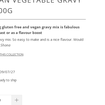
00G
 gluten free and vegan gravy mix is fabulous
ast or as a flavour boost
avy mix. So easy to make and is a nice flavour. Would
"
Shona
THIS COLLECTION
09/07/27
eady to ship