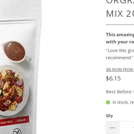
MIX 2
This amazing
with your ro
"Love this gr
recommend.
SEE MORE FROM 
$6.15
Best Before:
In stock, r
Qty