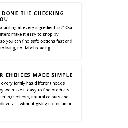
 DONE THE CHECKING
YOU
squinting at every ingredient list? Our
ilters make it easy to shop by
 so you can find safe options fast and
to living, not label reading.
R CHOICES MADE SIMPLE
every family has different needs.
hy we make it easy to find products
ner ingredients, natural colours and
itives — without giving up on fun or