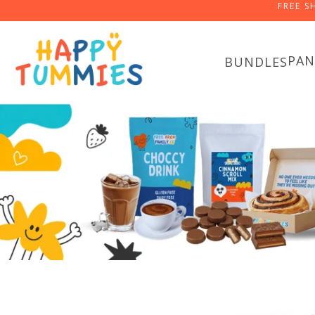
FREE S
PAN
BUNDLES