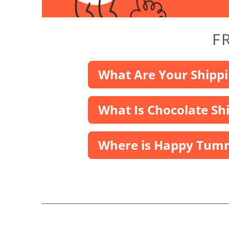
F
What Are Your Shippi
What Is Chocolate Sh
Where is Happy Tumm