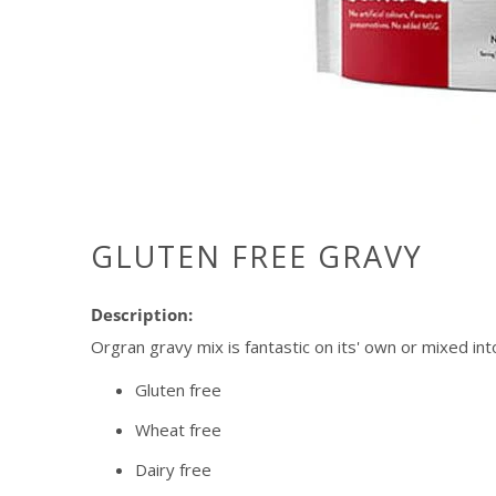
GLUTEN FREE GRAVY
Description:
Orgran gravy mix is fantastic on its' own or mixed int
Gluten free
Wheat free
Dairy free